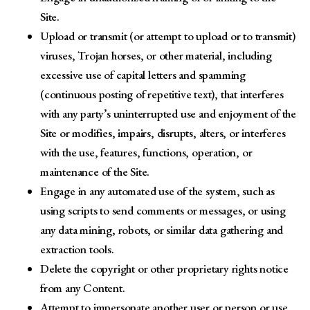
Site.
Upload or transmit (or attempt to upload or to transmit)
viruses, Trojan horses, or other material, including
excessive use of capital letters and spamming
(continuous posting of repetitive text), that interferes
with any party’s uninterrupted use and enjoyment of the
Site or modifies, impairs, disrupts, alters, or interferes
with the use, features, functions, operation, or
maintenance of the Site.
Engage in any automated use of the system, such as
using scripts to send comments or messages, or using
any data mining, robots, or similar data gathering and
extraction tools.
Delete the copyright or other proprietary rights notice
from any Content.
Attempt to impersonate another user or person or use