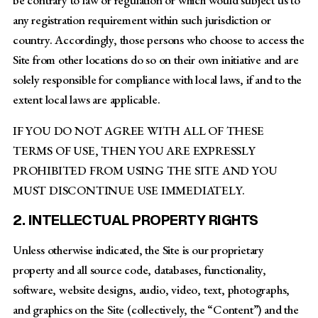
any registration requirement within such jurisdiction or
country. Accordingly, those persons who choose to access the
Site from other locations do so on their own initiative and are
solely responsible for compliance with local laws, if and to the
extent local laws are applicable.
IF YOU DO NOT AGREE WITH ALL OF THESE
TERMS OF USE, THEN YOU ARE EXPRESSLY
PROHIBITED FROM USING THE SITE AND YOU
MUST DISCONTINUE USE IMMEDIATELY.
2. INTELLECTUAL PROPERTY RIGHTS
Unless otherwise indicated, the Site is our proprietary
property and all source code, databases, functionality,
software, website designs, audio, video, text, photographs,
and graphics on the Site (collectively, the “Content”) and the