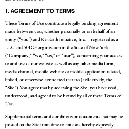
1. AGREEMENT TO TERMS
These Terms of Use constitute a legally binding agreement
made between you, whether personally or on behalf of an
entity (“you”) and Re-Earth Initiative, Inc. – registered as a
LLC and 501C3 organisation in the State of New York –
("
Company
," “
we
," “
us
," or “
our
”), concerning your access
to and use of our website as well as any other media form,
media channel, mobile website or mobile application related,
linked, or otherwise connected thereto (collectively, the
“Site”). You agree that by accessing the Site, you have read,
understood, and agreed to be bound by all of these Terms of
Use.
Supplemental terms and conditions or documents that may be
posted on the Site from time to time are hereby expressly