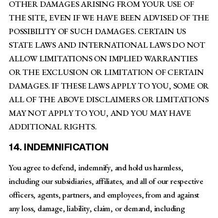
OTHER DAMAGES ARISING FROM YOUR USE OF
THE SITE, EVEN IF WE HAVE BEEN ADVISED OF THE
POSSIBILITY OF SUCH DAMAGES. CERTAIN US
STATE LAWS AND INTERNATIONAL LAWS DO NOT
ALLOW LIMITATIONS ON IMPLIED WARRANTIES
OR THE EXCLUSION OR LIMITATION OF CERTAIN
DAMAGES. IF THESE LAWS APPLY TO YOU, SOME OR
ALL OF THE ABOVE DISCLAIMERS OR LIMITATIONS
MAY NOT APPLY TO YOU, AND YOU MAY HAVE
ADDITIONAL RIGHTS.
14. INDEMNIFICATION
You agree to defend, indemnify, and hold us harmless,
including our subsidiaries, affiliates, and all of our respective
officers, agents, partners, and employees, from and against
any loss, damage, liability, claim, or demand, including