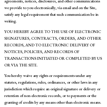
agreements, notices, disclosures, and other communications
we provide to you electronically, via email and on the Site,
satisfy any legal requirement that such communication be in
writing.
YOU HEREBY AGREE TO THE USE OF ELECTRONIC
SIGNATURES, CONTRACTS, ORDERS, AND OTHER
RECORDS, AND TO ELECTRONIC DELIVERY OF
NOTICES, POLICIES, AND RECORDS OF
TRANSACTIONS INITIATED OR COMPLETED BY US
OR VIA THE SITE.
You hereby waive any rights or requirements under any
statutes, regulations, rules, ordinances, or other laws in any
jurisdiction which require an original signature or delivery or
retention of non-electronic records, or to payments or the
granting of credits by any means other than electronic means.