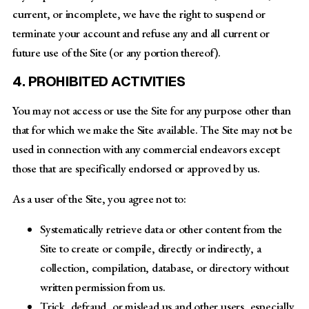
current, or incomplete, we have the right to suspend or
terminate your account and refuse any and all current or
future use of the Site (or any portion thereof).
4. PROHIBITED ACTIVITIES
You may not access or use the Site for any purpose other than
that for which we make the Site available. The Site may not be
used in connection with any commercial endeavors except
those that are specifically endorsed or approved by us.
As a user of the Site, you agree not to:
Systematically retrieve data or other content from the
Site to create or compile, directly or indirectly, a
collection, compilation, database, or directory without
written permission from us.
Trick, defraud, or mislead us and other users, especially