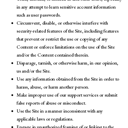
in any attempt to learn sensitive account information
such as user passwords.
Circumvent, disable, or otherwise interfere with
security-related features of the Site, including features
that prevent or restrict the use or copying of any
Content or enforce limitations on the use of the Site
and/or the Content contained therein.
Disparage, tarnish, or otherwise harm, in our opinion,
us and/or the Site.
Use any information obtained from the Site in order to
harass, abuse, or harm another person.
Make improper use of our support services or submit
false reports of abuse or misconduct.
Use the Site in a manner inconsistent with any
applicable laws or regulations.
Engage in unauthorized framing of or linking to the