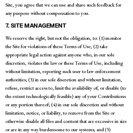
Site, you agree that we can use and share such feedback for
any purpose without compensation to you.
7. SITE MANAGEMENT
We reserve the right, but not the obligation, to: (1) monitor
the Site for violations of these Terms of Use; (2) take
appropriate legal action against anyone who, in our sole
discretion, violates the law or these Terms of Use, including
without limitation, reporting such user to law enforcement
authorities; (3) in our sole discretion and without limitation,
refuse, restrict access to, limit the availability of, or disable (to
the extent technologically feasible) any of your Contributions
or any portion thereof; (4) in our sole discretion and without
limitation, notice, or liability, to remove from the Site or
otherwise disable all files and content that are excessive in size
or are in any way burdensome to our systems; and (5)