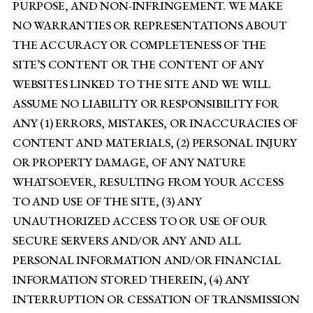
PURPOSE, AND NON-INFRINGEMENT. WE MAKE
NO WARRANTIES OR REPRESENTATIONS ABOUT
THE ACCURACY OR COMPLETENESS OF THE
SITE’S CONTENT OR THE CONTENT OF ANY
WEBSITES LINKED TO THE SITE AND WE WILL
ASSUME NO LIABILITY OR RESPONSIBILITY FOR
ANY (1) ERRORS, MISTAKES, OR INACCURACIES OF
CONTENT AND MATERIALS, (2) PERSONAL INJURY
OR PROPERTY DAMAGE, OF ANY NATURE
WHATSOEVER, RESULTING FROM YOUR ACCESS
TO AND USE OF THE SITE, (3) ANY
UNAUTHORIZED ACCESS TO OR USE OF OUR
SECURE SERVERS AND/OR ANY AND ALL
PERSONAL INFORMATION AND/OR FINANCIAL
INFORMATION STORED THEREIN, (4) ANY
INTERRUPTION OR CESSATION OF TRANSMISSION