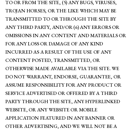
TO OR FROM THE SITE, (5) ANY BUGS, VIRUSES,
TROJAN HORSES, OR THE LIKE WHICH MAY BE
TRANSMITTED TO OR THROUGH THE SITE BY
ANY THIRD PARTY, AND/OR (6) ANY ERRORS OR
OMISSIONS IN ANY CONTENT AND MATERIALS OR
FOR ANY LOSS OR DAMAGE OF ANY KIND
INCURRED AS A RESULT OF THE USE OF ANY
CONTENT POSTED, TRANSMITTED, OR
OTHERWISE MADE AVAILABLE VIA THE SITE. WE
DO NOT WARRANT, ENDORSE, GUARANTEE, OR
ASSUME RESPONSIBILITY FOR ANY PRODUCT OR
SERVICE ADVERTISED OR OFFERED BY A THIRD
PARTY THROUGH THE SITE, ANY HYPERLINKED
WEBSITE, OR ANY WEBSITE OR MOBILE
APPLICATION FEATURED IN ANY BANNER OR
OTHER ADVERTISING, AND WE WILL NOT BE A