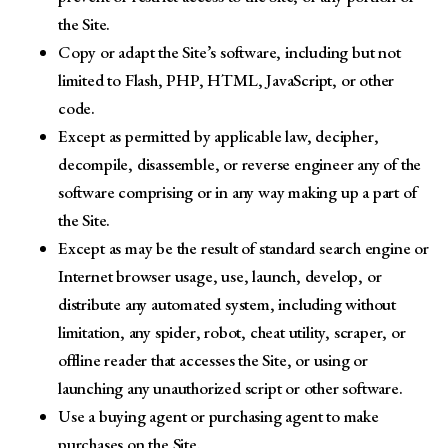
the Site.
Copy or adapt the Site’s software, including but not
limited to Flash, PHP, HTML, JavaScript, or other
code.
Except as permitted by applicable law, decipher,
decompile, disassemble, or reverse engineer any of the
software comprising or in any way making up a part of
the Site.
Except as may be the result of standard search engine or
Internet browser usage, use, launch, develop, or
distribute any automated system, including without
limitation, any spider, robot, cheat utility, scraper, or
offline reader that accesses the Site, or using or
launching any unauthorized script or other software.
Use a buying agent or purchasing agent to make
purchases on the Site.