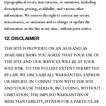
typographical errors, inaccuracies, or omissions, including
descriptions, pricing, availability, and various other
information. We reserve the right to correct any errors,
inaccuracies, or omissions and to change or update the
information on the Site at any time, without prior notice.
12. DISCLAIMER
THE SITE IS PROVIDED ON AN AS-IS AND AS-
AVAILABLE BASIS. YOU AGREE THAT YOUR USE OF
THE SITE AND OUR SERVICES WILL BE AT YOUR
SOLE RISK. TO THE FULLEST EXTENT PERMITTED
BY LAW, WE DISCLAIM ALL WARRANTIES, EXPRESS
OR IMPLIED, IN CONNECTION WITH THE SITE
AND YOUR USE THEREOF, INCLUDING, WITHOUT
LIMITATION, THE IMPLIED WARRANTIES OF
MERCHANTABILITY, FITNESS FOR A PARTICULAR