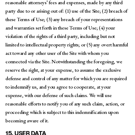
reasonable attorneys’ fees and expenses, made by any third
party due to or arising out of: (1) use of the Site; (2) breach of
these Terms of Use; (3) any breach of your representations
and warranties set forth in these Terms of Use; (4) your
violation of the rights of a third party, including but not
limited to intellectual property rights; or (5) any overt harmful
act toward any other user of the Site with whom you
connected via the Site. Notwithstanding the foregoing, we
reserve the right, at your expense, to assume the exclusive
defense and control of any matter for which you are required
to indemnify us, and you agree to cooperate, at your
expense, with our defense of such claims. We will use
reasonable efforts to notify you of any such claim, action, or
proceeding which is subject to this indemnification upon
becoming aware of it.
15. USER DATA