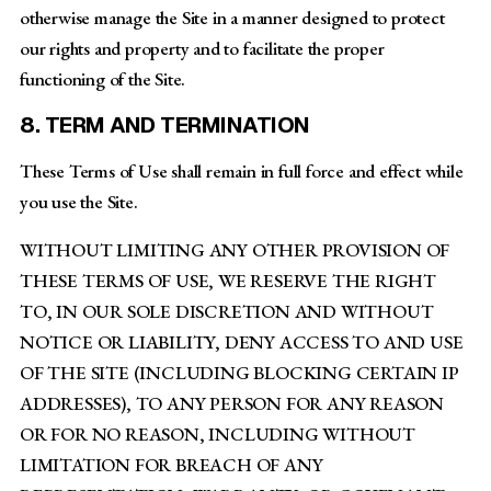
otherwise manage the Site in a manner designed to protect
our rights and property and to facilitate the proper
functioning of the Site.
8. TERM AND TERMINATION
These Terms of Use shall remain in full force and effect while
you use the Site.
WITHOUT LIMITING ANY OTHER PROVISION OF
THESE TERMS OF USE, WE RESERVE THE RIGHT
TO, IN OUR SOLE DISCRETION AND WITHOUT
NOTICE OR LIABILITY, DENY ACCESS TO AND USE
OF THE SITE (INCLUDING BLOCKING CERTAIN IP
ADDRESSES), TO ANY PERSON FOR ANY REASON
OR FOR NO REASON, INCLUDING WITHOUT
LIMITATION FOR BREACH OF ANY