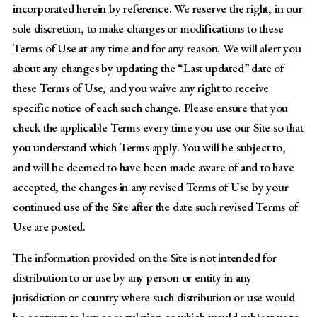
incorporated herein by reference. We reserve the right, in our
sole discretion, to make changes or modifications to these
Terms of Use at any time and for any reason. We will alert you
about any changes by updating the “Last updated” date of
these Terms of Use, and you waive any right to receive
specific notice of each such change. Please ensure that you
check the applicable Terms every time you use our Site so that
you understand which Terms apply. You will be subject to,
and will be deemed to have been made aware of and to have
accepted, the changes in any revised Terms of Use by your
continued use of the Site after the date such revised Terms of
Use are posted.
The information provided on the Site is not intended for
distribution to or use by any person or entity in any
jurisdiction or country where such distribution or use would
be contrary to law or regulation or which would subject us to