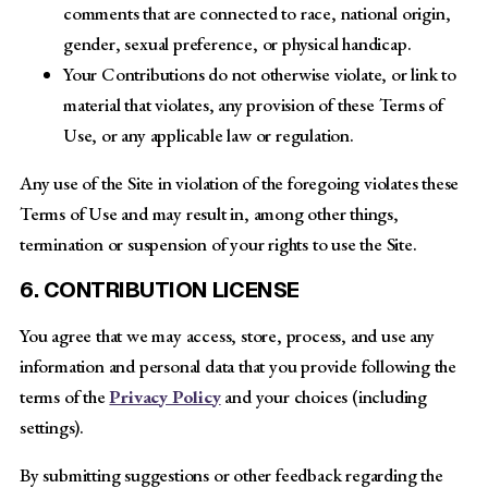
comments that are connected to race, national origin,
gender, sexual preference, or physical handicap.
Your Contributions do not otherwise violate, or link to
material that violates, any provision of these Terms of
Use, or any applicable law or regulation.
Any use of the Site in violation of the foregoing violates these
Terms of Use and may result in, among other things,
termination or suspension of your rights to use the Site.
6. CONTRIBUTION LICENSE
You agree that we may access, store, process, and use any
information and personal data that you provide following the
terms of the
Privacy Policy
and your choices (including
settings).
By submitting suggestions or other feedback regarding the