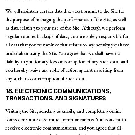
We will maintain certain data that you transmit to the Site for
the purpose of managing the performance of the Site, as well
as data relating to your use of the Site. Although we perform
regular routine backups of data, you are solely responsible for
all data that you transmit or that relates to any activity you have
undertaken using the Site. You agree that we shall have no
liability to you for any loss or corruption of any such data, and
you hereby waive any right of action against us arising from
any such loss or corruption of such data.
18. ELECTRONIC COMMUNICATIONS,
TRANSACTIONS, AND SIGNATURES
Visiting the Site, sending us emails, and completing online
forms constitute electronic communications. You consent to
receive electronic communications, and you agree that all