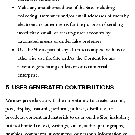
Make any unauthorized use of the Site, including
collecting usernames and/or email addresses of users by
electronic or other means for the purpose of sending
unsolicited email, or creating user accounts by
automated means or under false pretenses.
Use the Site as part of any effort to compete with us or
otherwise use the Site and/or the Content for any
revenue-generating endeavor or commercial
enterprise.
5. USER GENERATED CONTRIBUTIONS
We may provide you with the opportunity to create, submit,
post, display, transmit, perform, publish, distribute, or
broadcast content and materials to us or on the Site, including
but not limited to text, writings, video, audio, photographs,
graphics, comments, suggestions, or personal information or