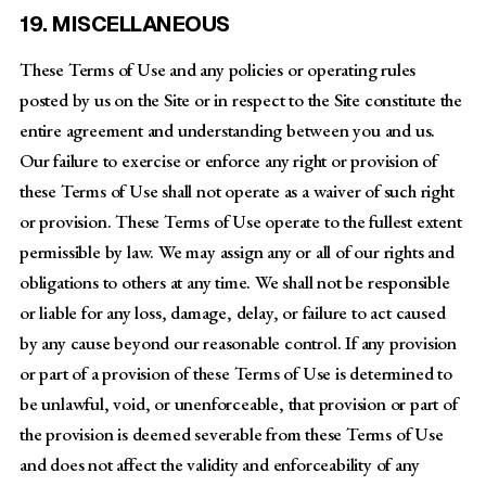
19. MISCELLANEOUS
These Terms of Use and any policies or operating rules
posted by us on the Site or in respect to the Site constitute the
entire agreement and understanding between you and us.
Our failure to exercise or enforce any right or provision of
these Terms of Use shall not operate as a waiver of such right
or provision. These Terms of Use operate to the fullest extent
permissible by law. We may assign any or all of our rights and
obligations to others at any time. We shall not be responsible
or liable for any loss, damage, delay, or failure to act caused
by any cause beyond our reasonable control. If any provision
or part of a provision of these Terms of Use is determined to
be unlawful, void, or unenforceable, that provision or part of
the provision is deemed severable from these Terms of Use
and does not affect the validity and enforceability of any