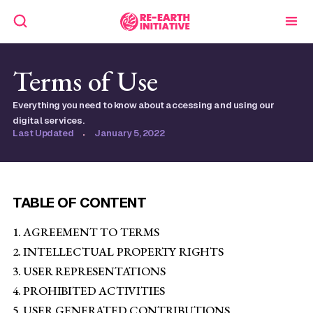
Terms of Use
Everything you need to know about accessing and using our
digital services.
Last Updated
·
January 5, 2022
TABLE OF CONTENT
1. AGREEMENT TO TERMS
2. INTELLECTUAL PROPERTY RIGHTS
3. USER REPRESENTATIONS
4. PROHIBITED ACTIVITIES
5. USER GENERATED CONTRIBUTIONS