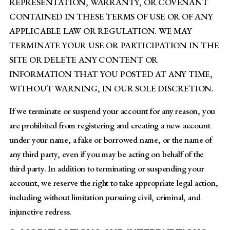
REPRESENTATION, WARRANTY, OR COVENANT
CONTAINED IN THESE TERMS OF USE OR OF ANY
APPLICABLE LAW OR REGULATION. WE MAY
TERMINATE YOUR USE OR PARTICIPATION IN THE
SITE OR DELETE ANY CONTENT OR
INFORMATION THAT YOU POSTED AT ANY TIME,
WITHOUT WARNING, IN OUR SOLE DISCRETION.
If we terminate or suspend your account for any reason, you
are prohibited from registering and creating a new account
under your name, a fake or borrowed name, or the name of
any third party, even if you may be acting on behalf of the
third party. In addition to terminating or suspending your
account, we reserve the right to take appropriate legal action,
including without limitation pursuing civil, criminal, and
injunctive redress.