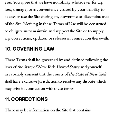
you. You agree that we have no liability whatsoever for any
loss, damage, or inconvenience caused by your inability to
access or use the Site during any downtime or discontinuance
of the Site. Nothing in these Terms of Use will be construed
to obligate us to maintain and support the Site or to supply
any corrections, updates, or releases in connection therewith.
10. GOVERNING LAW
These Terms shall be governed by and defined following the
laws of
the State of New York, United States
and yourself
irrevocably consent that the courts of
the State of New York
shall have exclusive jurisdiction to resolve any dispute which
may arise in connection with these terms.
11. CORRECTIONS
There may be information on the Site that contains