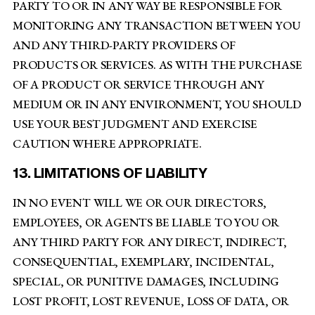
PARTY TO OR IN ANY WAY BE RESPONSIBLE FOR
MONITORING ANY TRANSACTION BETWEEN YOU
AND ANY THIRD-PARTY PROVIDERS OF
PRODUCTS OR SERVICES. AS WITH THE PURCHASE
OF A PRODUCT OR SERVICE THROUGH ANY
MEDIUM OR IN ANY ENVIRONMENT, YOU SHOULD
USE YOUR BEST JUDGMENT AND EXERCISE
CAUTION WHERE APPROPRIATE.
13. LIMITATIONS OF LIABILITY
IN NO EVENT WILL WE OR OUR DIRECTORS,
EMPLOYEES, OR AGENTS BE LIABLE TO YOU OR
ANY THIRD PARTY FOR ANY DIRECT, INDIRECT,
CONSEQUENTIAL, EXEMPLARY, INCIDENTAL,
SPECIAL, OR PUNITIVE DAMAGES, INCLUDING
LOST PROFIT, LOST REVENUE, LOSS OF DATA, OR