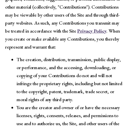
other material (collectively, "Contributions"). Contributions
may be viewable by other users of the Site and through third-
party websites. As such, any Contributions you transmit may
be treated in accordance with the Site
Privacy Policy
. When
you create or make available any Contributions, you thereby
represent and warrant that:
The creation, distribution, transmission, public display,
or performance, and the accessing, downloading, or
copying of your Contributions do not and will not
infringe the proprietary rights, including but not limited
to the copyright, patent, trademark, trade secret, or
moral rights of any third party.
You are the creator and owner of or have the necessary
licenses, rights, consents, releases, and permissions to
use and to authorize us, the Site, and other users of the