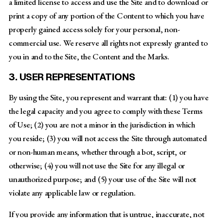
a limited license to access and use the Site and to download or
print a copy of any portion of the Content to which you have
properly gained access solely for your personal, non-
commercial use. We reserve all rights not expressly granted to
you in and to the Site, the Content and the Marks.
3. USER REPRESENTATIONS
By using the Site, you represent and warrant that: (1) you have
the legal capacity and you agree to comply with these Terms
of Use; (2) you are not a minor in the jurisdiction in which
you reside; (3) you will not access the Site through automated
or non-human means, whether through a bot, script, or
otherwise; (4) you will not use the Site for any illegal or
unauthorized purpose; and (5) your use of the Site will not
violate any applicable law or regulation.
If you provide any information that is untrue, inaccurate, not