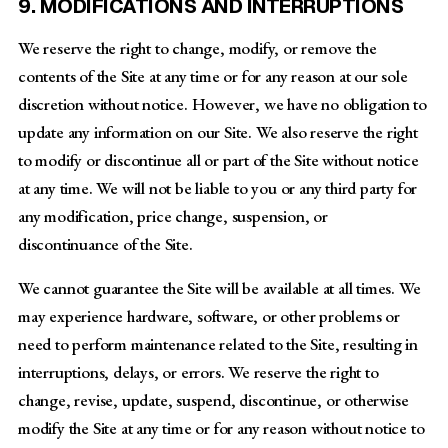
9. MODIFICATIONS AND INTERRUPTIONS
We reserve the right to change, modify, or remove the
contents of the Site at any time or for any reason at our sole
discretion without notice. However, we have no obligation to
update any information on our Site. We also reserve the right
to modify or discontinue all or part of the Site without notice
at any time. We will not be liable to you or any third party for
any modification, price change, suspension, or
discontinuance of the Site.
We cannot guarantee the Site will be available at all times. We
may experience hardware, software, or other problems or
need to perform maintenance related to the Site, resulting in
interruptions, delays, or errors. We reserve the right to
change, revise, update, suspend, discontinue, or otherwise
modify the Site at any time or for any reason without notice to