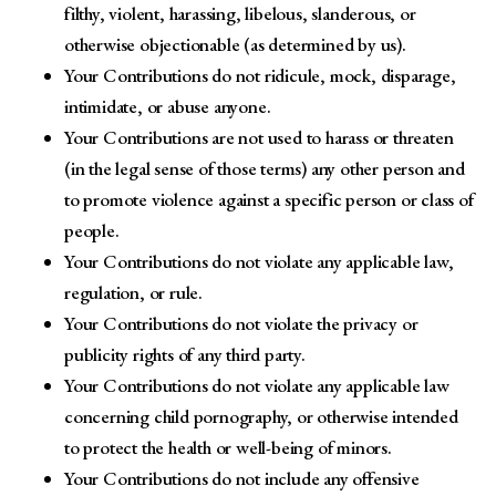
filthy, violent, harassing, libelous, slanderous, or
otherwise objectionable (as determined by us).
Your Contributions do not ridicule, mock, disparage,
intimidate, or abuse anyone.
Your Contributions are not used to harass or threaten
(in the legal sense of those terms) any other person and
to promote violence against a specific person or class of
people.
Your Contributions do not violate any applicable law,
regulation, or rule.
Your Contributions do not violate the privacy or
publicity rights of any third party.
Your Contributions do not violate any applicable law
concerning child pornography, or otherwise intended
to protect the health or well-being of minors.
Your Contributions do not include any offensive