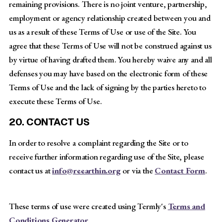
remaining provisions. There is no joint venture, partnership,
employment or agency relationship created between you and
us as a result of these Terms of Use or use of the Site. You
agree that these Terms of Use will not be construed against us
by virtue of having drafted them. You hereby waive any and all
defenses you may have based on the electronic form of these
Terms of Use and the lack of signing by the parties hereto to
execute these Terms of Use.
20. CONTACT US
In order to resolve a complaint regarding the Site or to
receive further information regarding use of the Site, please
contact us at
info@reearthin.org
or via the
Contact Form
.
These terms of use were created using Termly's
Terms and
Conditions Generator
.