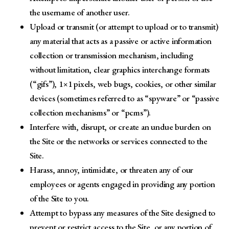
the username of another user.
Upload or transmit (or attempt to upload or to transmit)
any material that acts as a passive or active information
collection or transmission mechanism, including
without limitation, clear graphics interchange formats
(“gifs”), 1×1 pixels, web bugs, cookies, or other similar
devices (sometimes referred to as “spyware” or “passive
collection mechanisms” or “pcms”).
Interfere with, disrupt, or create an undue burden on
the Site or the networks or services connected to the
Site.
Harass, annoy, intimidate, or threaten any of our
employees or agents engaged in providing any portion
of the Site to you.
Attempt to bypass any measures of the Site designed to
prevent or restrict access to the Site, or any portion of