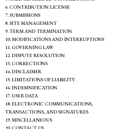
6. CONTRIBUTION LICENSE
7. SUBMISSIONS
8. SITE MANAGEMENT
9. TERM AND TERMINATION
10. MODIFICATIONS AND INTERRUPTIONS
11. GOVERNING LAW
12. DISPUTE RESOLUTION
13. CORRECTIONS
14. DISCLAIMER
15. LIMITATIONS OF LIABILITY
16. INDEMNIFICATION
17. USER DATA
18. ELECTRONIC COMMUNICATIONS,
TRANSACTIONS, AND SIGNATURES
19. MISCELLANEOUS
20. CONTACT US