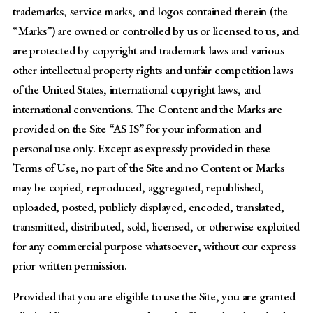
trademarks, service marks, and logos contained therein (the
“Marks”) are owned or controlled by us or licensed to us, and
are protected by copyright and trademark laws and various
other intellectual property rights and unfair competition laws
of the United States, international copyright laws, and
international conventions. The Content and the Marks are
provided on the Site “AS IS” for your information and
personal use only. Except as expressly provided in these
Terms of Use, no part of the Site and no Content or Marks
may be copied, reproduced, aggregated, republished,
uploaded, posted, publicly displayed, encoded, translated,
transmitted, distributed, sold, licensed, or otherwise exploited
for any commercial purpose whatsoever, without our express
prior written permission.
Provided that you are eligible to use the Site, you are granted