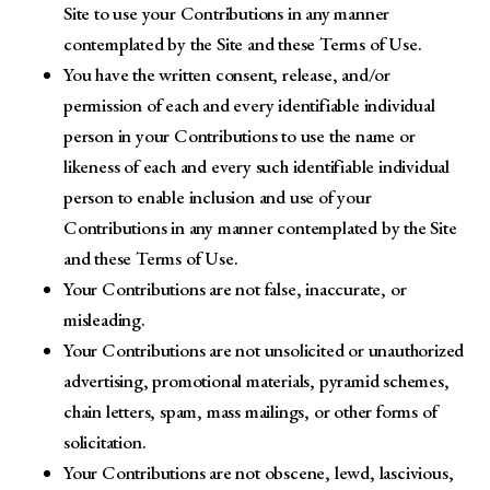
Site to use your Contributions in any manner
contemplated by the Site and these Terms of Use.
You have the written consent, release, and/or
permission of each and every identifiable individual
person in your Contributions to use the name or
likeness of each and every such identifiable individual
person to enable inclusion and use of your
Contributions in any manner contemplated by the Site
and these Terms of Use.
Your Contributions are not false, inaccurate, or
misleading.
Your Contributions are not unsolicited or unauthorized
advertising, promotional materials, pyramid schemes,
chain letters, spam, mass mailings, or other forms of
solicitation.
Your Contributions are not obscene, lewd, lascivious,