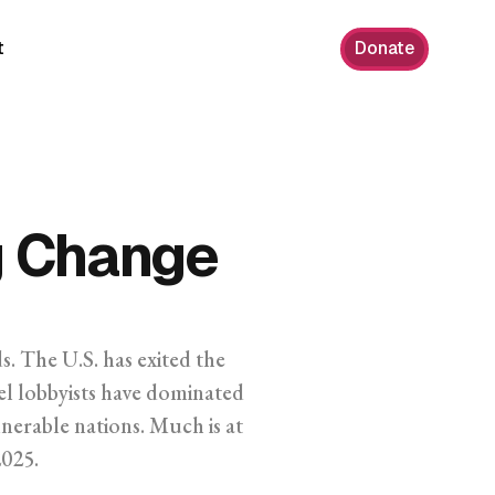
t
Donate
g Change
s. The U.S. has exited the
uel lobbyists have dominated
erable nations. Much is at
2025.