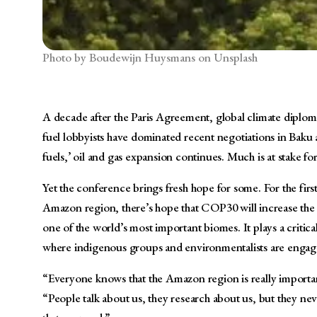
Photo by Boudewijn Huysmans on Unsplash
A decade after the Paris Agreement, global climate diplomac
fuel lobbyists have dominated recent negotiations in Bak
fuels,’ oil and gas expansion continues. Much is at stake f
Yet the conference brings fresh hope for some. For the fir
Amazon region, there’s hope that COP30 will increase the vis
one of the world’s most important biomes. It plays a critica
where indigenous groups and environmentalists are engaged 
“Everyone knows that the Amazon region is really important
“People talk about us, they research about us, but they nev