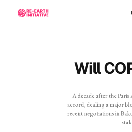
Will CO
A decade after the Paris 
accord, dealing a major blo
recent negotiations in Ba
stak