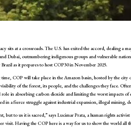
y sits at a crossroads. The U.S. has exited the accord, dealing a ma
u and Dubai, outnumbering indigenous groups and vulnerable nations
or Brazil as it prepares to host COP30 in November 2025.
st time, COP will take place in the Amazon basin, hosted by the city
ibility of the forest, its people, and the challenges they face. Ofte
l role in absorbing carbon dioxide and limiting the worst impacts of c
in a fierce struggle against industrial expansion, illegal mining, de
, but to us it is sacred,” says Lucimar Prata, a human rights activi
er visit. Having the COP here is a way for us to show the world all 