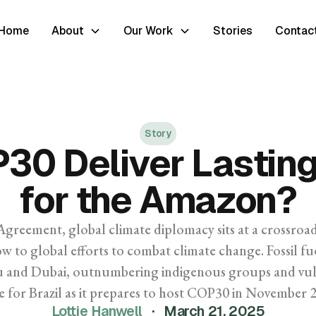
Home
About
Our Work
Stories
Contac
Story
P30 Deliver Lastin
for the Amazon?
Agreement, global climate diplomacy sits at a crossroad
w to global efforts to combat climate change. Fossil f
ku and Dubai, outnumbering indigenous groups and vuln
e for Brazil as it prepares to host COP30 in November 
Lottie Hanwell
·
March 21, 2025