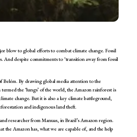
jor blow to global efforts to combat climate change. Fossil
. And despite commitments to ‘transition away from fossil
 of Belém. By drawing global media attention to the
n termed the ‘lungs’ of the world, the Amazon rainforest is
limate change. But it is also a key climate battleground,
forestation and indigenous land theft.
st and researcher from Manuas, in Brazil’s Amazon region.
that the Amazon has, what we are capable of, and the help