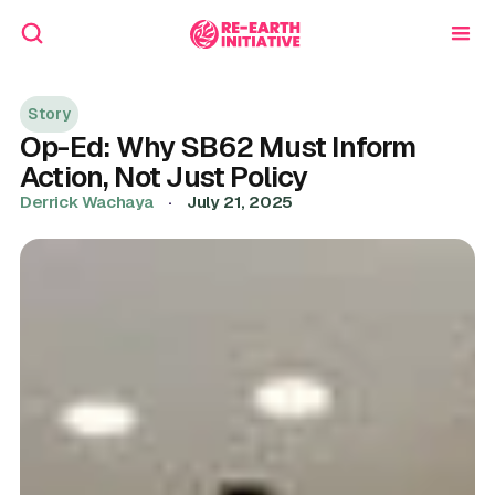
Story
Op-Ed: Why SB62 Must Inform
Action, Not Just Policy
Derrick Wachaya
·
July 21, 2025