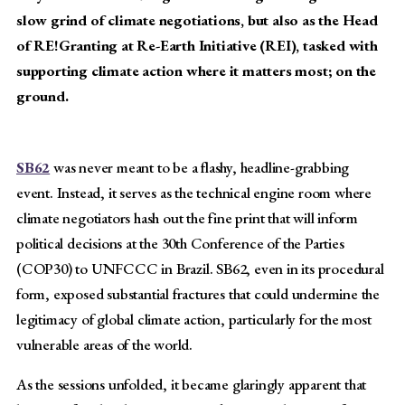
slow grind of climate negotiations, but also as the Head
of RE!Granting at Re-Earth Initiative (REI), tasked with
supporting climate action where it matters most; on the
ground.
SB62
was never meant to be a flashy, headline-grabbing
event. Instead, it serves as the technical engine room where
climate negotiators hash out the fine print that will inform
political decisions at the 30th Conference of the Parties
(COP30) to UNFCCC in Brazil. SB62, even in its procedural
form, exposed substantial fractures that could undermine the
legitimacy of global climate action, particularly for the most
vulnerable areas of the world.
As the sessions unfolded, it became glaringly apparent that