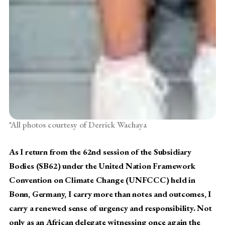
*All photos courtesy of Derrick Wachaya
As I return from the 62nd session of the Subsidiary
Bodies (SB62) under the United Nation Framework
Convention on Climate Change (UNFCCC) held in
Bonn, Germany, I carry more than notes and outcomes, I
carry a renewed sense of urgency and responsibility. Not
only as an African delegate witnessing once again the