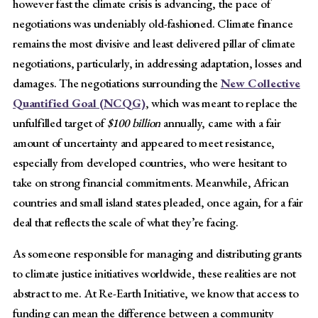
however fast the climate crisis is advancing, the pace of
negotiations was undeniably old-fashioned. Climate finance
remains the most divisive and least delivered pillar of climate
negotiations, particularly, in addressing adaptation, losses and
damages. The negotiations surrounding the
New Collective
Quantified Goal (NCQG)
, which was meant to replace the
unfulfilled target of
$100 billion
annually, came with a fair
amount of uncertainty and appeared to meet resistance,
especially from developed countries, who were hesitant to
take on strong financial commitments. Meanwhile, African
countries and small island states pleaded, once again, for a fair
deal that reflects the scale of what they’re facing.
As someone responsible for managing and distributing grants
to climate justice initiatives worldwide, these realities are not
abstract to me. At Re-Earth Initiative, we know that access to
funding can mean the difference between a community