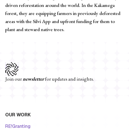
driven reforestation around the world. In the Kakamega
forest, they are equipping farmers in previously deforested
areas with the Silvi App and upfront funding for them to
plant and steward native trees.
Join our
newsletter
for updates and insights.
OUR WORK
RE!Granting