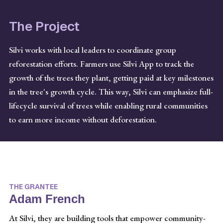
The Project
Silvi works with local leaders to coordinate group
reforestation efforts. Farmers use Silvi App to track the
growth of the trees they plant, getting paid at key milestones
in the tree's growth cycle. This way, Silvi can emphasize full-
lifecycle survival of trees while enabling rural communities
to earn more income without deforestation.
THE GRANTEE
Adam French
At Silvi, they are building tools that empower community-