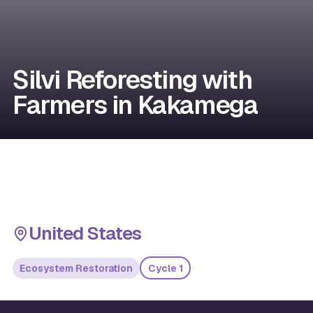
Silvi Reforesting with
Farmers in Kakamega
United States
Ecosystem Restoration
Cycle 1