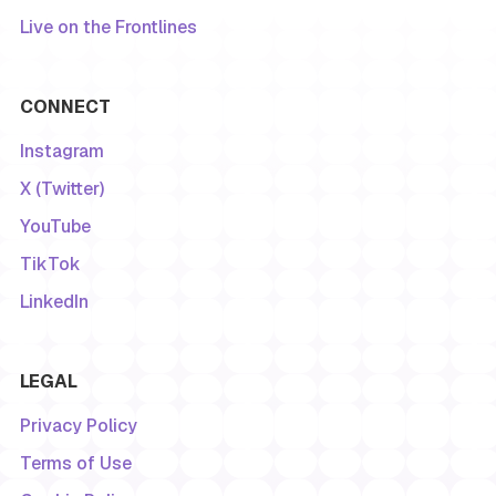
Live on the Frontlines
CONNECT
Instagram
X (Twitter)
YouTube
TikTok
LinkedIn
LEGAL
Privacy Policy
Terms of Use