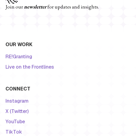
Join our
newsletter
for updates and insights.
OUR WORK
RE!Granting
Live on the Frontlines
CONNECT
Instagram
X (Twitter)
YouTube
TikTok