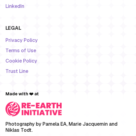
LinkedIn
LEGAL
Privacy Policy
Terms of Use
Cookie Policy
Trust Line
Made with ❤️ at
Photography by Pamela EA, Marie Jacquemin and
Niklas Todt.