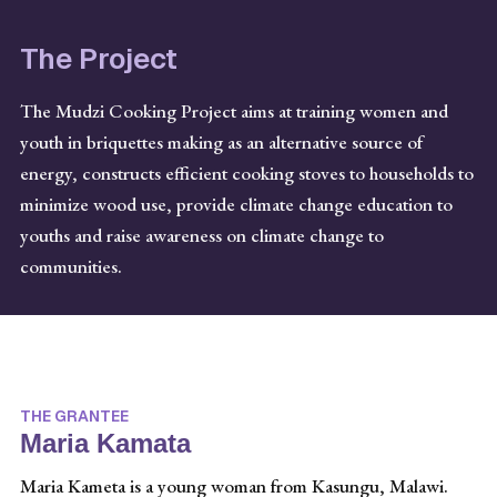
The Project
The Mudzi Cooking Project aims at training women and
youth in briquettes making as an alternative source of
energy, constructs efficient cooking stoves to households to
minimize wood use, provide climate change education to
youths and raise awareness on climate change to
communities.
THE GRANTEE
Maria Kamata
Maria Kameta is a young woman from Kasungu, Malawi.