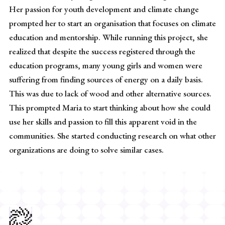
Her passion for youth development and climate change
prompted her to start an organisation that focuses on climate
education and mentorship. While running this project, she
realized that despite the success registered through the
education programs, many young girls and women were
suffering from finding sources of energy on a daily basis.
This was due to lack of wood and other alternative sources.
This prompted Maria to start thinking about how she could
use her skills and passion to fill this apparent void in the
communities. She started conducting research on what other
organizations are doing to solve similar cases.