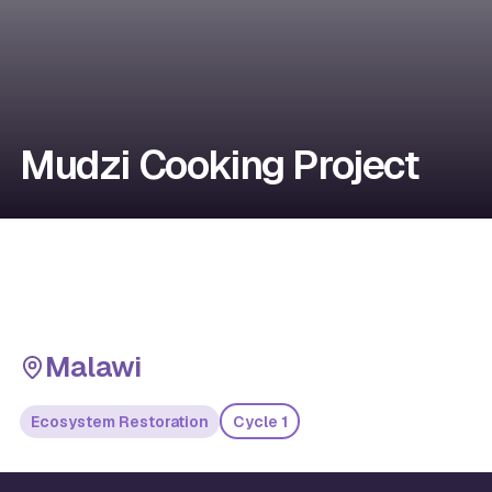
Mudzi Cooking Project
Malawi
Ecosystem Restoration
Cycle 1