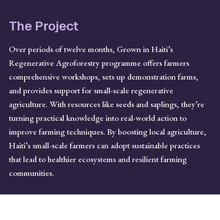
The Project
Over periods of twelve months, Grown in Haiti’s
Regenerative Agroforestry programme offers farmers
comprehensive workshops, sets up demonstration farms,
and provides support for small-scale regenerative
agriculture. With resources like seeds and saplings, they’re
turning practical knowledge into real-world action to
improve farming techniques. By boosting local agriculture,
Haiti’s small-scale farmers can adopt sustainable practices
that lead to healthier ecosystems and resilient farming
communities.