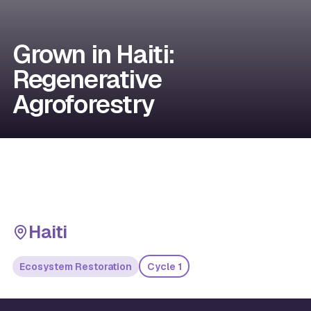
Grown in Haiti:
Regenerative
Agroforestry
Haiti
Ecosystem Restoration
Cycle 1