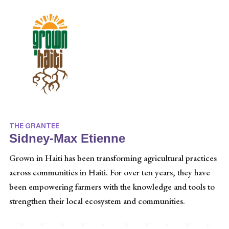
THE GRANTEE
Sidney-Max Etienne
Grown in Haiti has been transforming agricultural practices
across communities in Haiti. For over ten years, they have
been empowering farmers with the knowledge and tools to
strengthen their local ecosystem and communities.