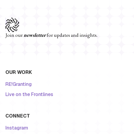
Join our
newsletter
for updates and insights.
OUR WORK
RE!Granting
Live on the Frontlines
CONNECT
Instagram