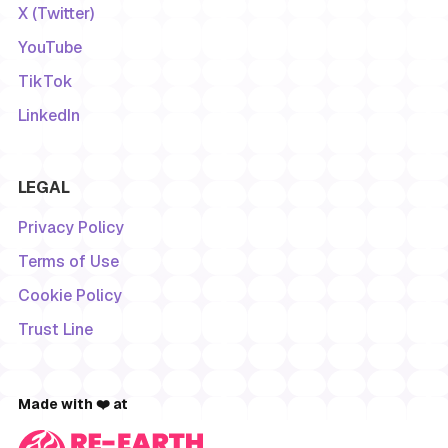
X (Twitter)
YouTube
TikTok
LinkedIn
LEGAL
Privacy Policy
Terms of Use
Cookie Policy
Trust Line
Made with ❤️ at