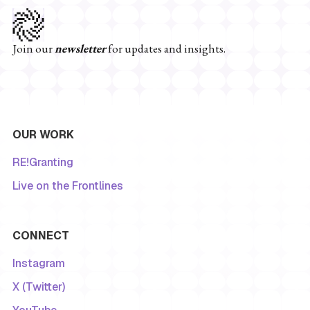
Join our
newsletter
for updates and insights.
OUR WORK
RE!Granting
Live on the Frontlines
CONNECT
Instagram
X (Twitter)