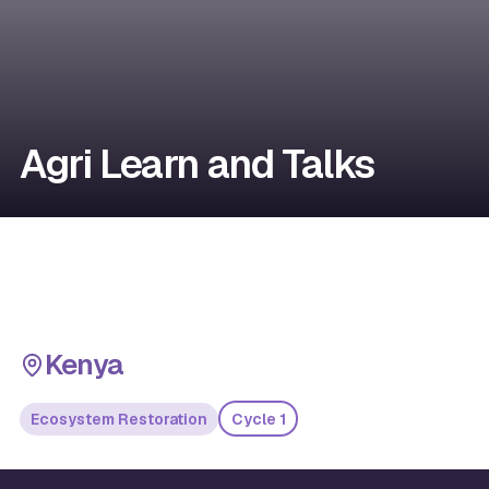
Agri Learn and Talks
Kenya
Ecosystem Restoration
Cycle 1