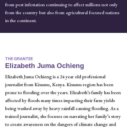
from pest infestation continuing to affect millions not only
from the country but also from agricultural focused nations
in the continent.
THE GRANTEE
Elizabeth Juma Ochieng
Elizabeth Juma Ochieng is a 24 year old professional
journalist from Kisumu, Kenya. Kisumu region has been
prone to flooding over the years. Elizabeth’s family has been
affected by floods many times impacting their farm yields
being washed away by heavy rainfall causing flooding. As a
trained journalist, she focuses on narrating her family’s story
to create awareness on the dangers of climate change and