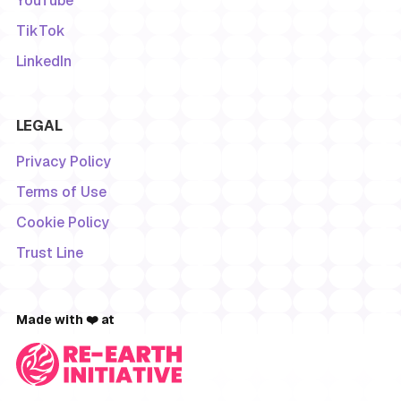
YouTube
TikTok
LinkedIn
LEGAL
Privacy Policy
Terms of Use
Cookie Policy
Trust Line
Made with ❤️ at