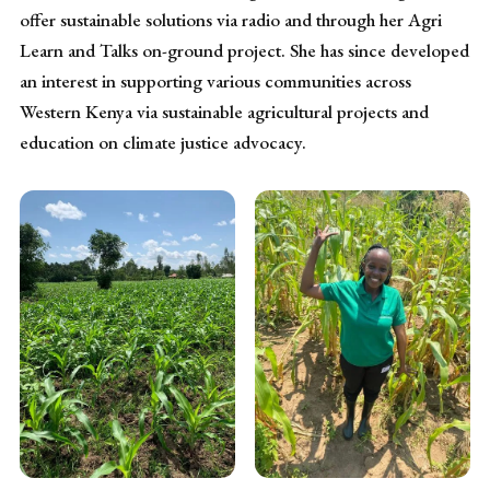
offer sustainable solutions via radio and through her Agri
Learn and Talks on-ground project. She has since developed
an interest in supporting various communities across
Western Kenya via sustainable agricultural projects and
education on climate justice advocacy.