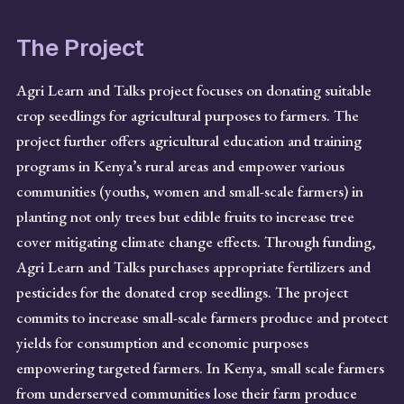
The Project
Agri Learn and Talks project focuses on donating suitable
crop seedlings for agricultural purposes to farmers. The
project further offers agricultural education and training
programs in Kenya’s rural areas and empower various
communities (youths, women and small-scale farmers) in
planting not only trees but edible fruits to increase tree
cover mitigating climate change effects. Through funding,
Agri Learn and Talks purchases appropriate fertilizers and
pesticides for the donated crop seedlings. The project
commits to increase small-scale farmers produce and protect
yields for consumption and economic purposes
empowering targeted farmers. In Kenya, small scale farmers
from underserved communities lose their farm produce