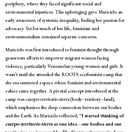
periphery, where they faced significant social and
environmental injustices. This upbringing gave Maricielo an
early awareness of systemic inequality, fueling her passion for
advocacy. Yet for much of her life, feminism and
environmentalism remained separate concerns.
Maricielo was first introduced to feminist thought through
grassroots efforts to empower migrant women facing
violence, particularly Venezuelan young women and girls. It
wasn’t until she attended the ROOTS ecofeminist camp that
she encountered a space where feminist and environmental
values came together. A pivotal concept introduced at the
camp was
cuerpo-territorio-tierra
(body–territory–land),
which emphasizes the deep connection between our bodies
and the Earth. As Maricielo reflected,
“I started thinking of
cuerpo-territorio-tierra
as one idea—our bodies and our