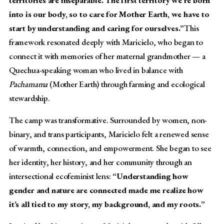
territories are inseparable. The first territory we’re born
into is our body, so to care for Mother Earth, we have to
start by understanding and caring for ourselves.”
This
framework resonated deeply with Maricielo, who began to
connect it with memories of her maternal grandmother — a
Quechua-speaking woman who lived in balance with
Pachamama
(Mother Earth) through farming and ecological
stewardship.
The camp was transformative. Surrounded by women, non-
binary, and trans participants, Maricielo felt a renewed sense
of warmth, connection, and empowerment. She began to see
her identity, her history, and her community through an
intersectional ecofeminist lens:
“Understanding how
gender and nature are connected made me realize how
it’s all tied to my story, my background, and my roots.”