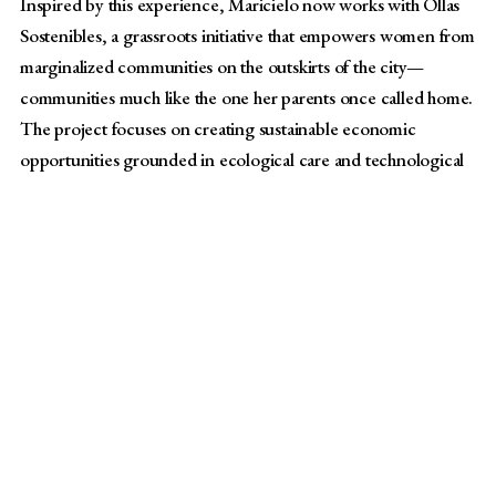
Inspired by this experience, Maricielo now works with Ollas
Sostenibles, a grassroots initiative that empowers women from
marginalized communities on the outskirts of the city—
communities much like the one her parents once called home.
The project focuses on creating sustainable economic
opportunities grounded in ecological care and technological
innovation.
“We partner with communities to build new sources of
income using innovation, technology, and ancestral
methods,” she explained. “We also create sessions where
women take the lead in their communities, particularly as
leaders of ollas comunes [Spanish for community
kitchens where neighbors come together to cook and
share meals during times of scarcity]. This is a project
created for them and with them—they will be the ones