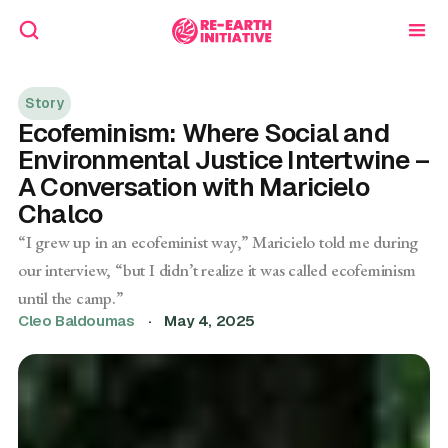
Story
Ecofeminism: Where Social and
Environmental Justice Intertwine –
A Conversation with Maricielo
Chalco
“I grew up in an ecofeminist way,” Maricielo told me during
our interview, “but I didn’t realize it was called ecofeminism
until the camp.”
Cleo Baldoumas
·
May 4, 2025