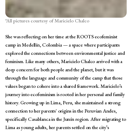
*All pictures courtesy of Maricielo Chalco
She was reflecting on her time at the ROOTS ecofeminist
camp in Medellín, Colombia — a space where participants
explored the connections between environmental justice and
feminism. Like many others, Maricielo Chalco arrived with a
deep concern for both people and the planet, but it was
through the language and community of the camp that those
values began to cohere into a shared framework. Maricielo’s
journey into ecofeminism is rooted in her personal and family
history. Growing up in Lima, Peru, she maintained a strong
connection to her parents' origins in the Peruvian Andes,
specifically Casablanca in the Junín region. After migrating to
Lima as young adults, her parents settled on the city’s